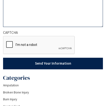
CAPTCHA
Send Your Information
Categories
Amputation
Broken Bone Injury
Burn Injury