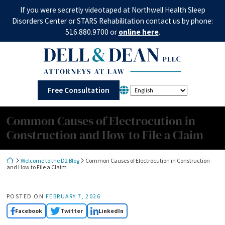
Skip
If you were secretly videotaped at Northwell Health Sleep
to
Disorders Center or STARS Rehabilitation contact us by phone:
content
516.880.9700 or
online here
.
Return home
Free Consultation
Common Causes of Electrocution in
Construction and How to File a Claim
Return home
Welcome to the D2 Blog
Common Causes of Electrocution in Construction
and How to File a Claim
POSTED ON
FEBRUARY 7, 2026
Facebook
Twitter
LinkedIn