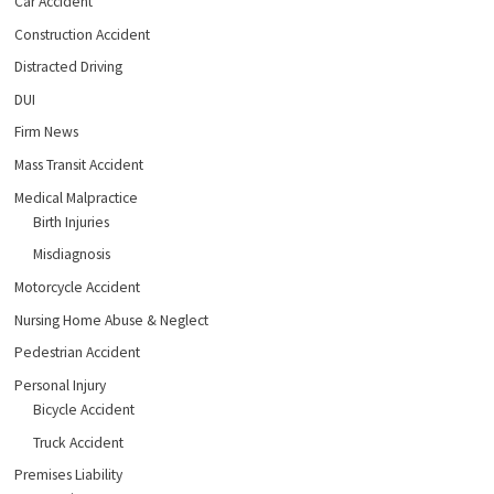
Car Accident
Construction Accident
Distracted Driving
DUI
Firm News
Mass Transit Accident
Medical Malpractice
Birth Injuries
Misdiagnosis
Motorcycle Accident
Nursing Home Abuse & Neglect
Pedestrian Accident
Personal Injury
Bicycle Accident
Truck Accident
Premises Liability