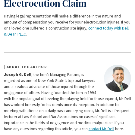
Electrocution Claim
Having legal representation will make a difference in the nature and
amount of compensation you receive for your electrocution injuries. If you
or a loved one suffered a construction site injury,
connect today with Dell
& Dean PLLC
.
ABOUT THE AUTHOR
Joseph G. Dell
, the firm’s Managing Partner, is
regarded as one of New York State’s top trial lawyers
and a zealous advocate of those injured through the
negligence of others. Having founded the firm in 1994
with the singular goal of leveling the playing field for those injured, Mr. Dell
has worked tirelessly for his clients since its inception. In addition to
meeting with clients on a daily basis and trying cases, Mr. Dell is a frequent
lecturer at Law School and Bar Associations on cases of significant
importance in the fields of negligence and medical malpractice. If you
have any questions regarding this article, you can
contact Mr. Dell
here.