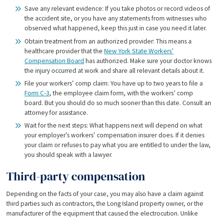
Save any relevant evidence: If you take photos or record videos of
the accident site, or you have any statements from witnesses who
observed what happened, keep this just in case you need it later.
Obtain treatment from an authorized provider: This means a
healthcare provider that the
New York State Workers’
Compensation Board
has authorized. Make sure your doctor knows
the injury occurred at work and share all relevant details about it.
File your workers’ comp claim: You have up to two years to file a
Form C-3
, the employee claim form, with the workers’ comp
board. But you should do so much sooner than this date. Consult an
attorney for assistance.
Wait for the next steps: What happens next will depend on what
your employer’s workers’ compensation insurer does. If it denies
your claim or refuses to pay what you are entitled to under the law,
you should speak with a lawyer.
Third-party compensation
Depending on the facts of your case, you may also have a claim against
third parties such as contractors, the Long Island property owner, or the
manufacturer of the equipment that caused the electrocution. Unlike