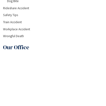
Dog Bite
Rideshare Accident
Safety Tips
Train Accident
Workplace Accident
Wrongful Death
Our Office