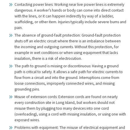
Contacting power lines: Working near live power lines is extremely
dangerous. A worker’s hands or body can come into direct contact
with the lines, or it can happen indirectly by way of a ladder,
scaffolding, or other item. Injuries typically include severe burns and
pain.
The absence of ground-fault protection: Ground-fault protection
shuts off an electric circuit where there is an imbalance between
the incoming and outgoing currents. Without this protection, for
example in wet conditions or when using equipment that lacks
insulation, there is a risk of electrocution.
The path to ground is missing or discontinuous: Having a ground
path is critical to safety. It allows a safe path for electric currents to
flow from a circuit and into the ground. Interruptions come from
loose connections, improperly connected wires, and missing
grounding pins.
Misuse of extension cords: Extension cords are found on nearly
every construction site in Long Island, but workers should not
misuse them by plugging too many devices into one cord
(overloading), using a cord with missing insulation, or using one with
exposed wires.
Problems with equipment: The misuse of electrical equipment and