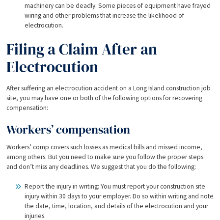
machinery can be deadly. Some pieces of equipment have frayed
wiring and other problems that increase the likelihood of
electrocution.
Filing a Claim After an
Electrocution
After suffering an electrocution accident on a Long Island construction job
site, you may have one or both of the following options for recovering
compensation:
Workers’ compensation
Workers’ comp covers such losses as medical bills and missed income,
among others. But you need to make sure you follow the proper steps
and don’t miss any deadlines. We suggest that you do the following:
Report the injury in writing: You must report your construction site
injury within 30 days to your employer. Do so within writing and note
the date, time, location, and details of the electrocution and your
injuries.