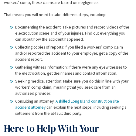
workers’ comp, these claims are based on negligence.
That means you will need to take different steps, including:
Documenting the accident: Take pictures and record videos of the
electrocution scene and of your injuries. Find out everything you
can about how the accident happened.
Collecting copies of reports: If you filed a workers’ comp claim
and/or reported the accident to your employer, get a copy of the
accident report.
Gathering witness information: If there were any eyewitnesses to
the electrocution, get their names and contact information.
Seeking medical attention: Make sure you do this in line with your
workers’ comp claim, meaning that you seek care from an
authorized provider.
Consulting an attorney:
A skilled Long Island construction site
accident attorney
can explain the next steps, including seeking a
settlement from the at-fault third party.
Here to Help With Your