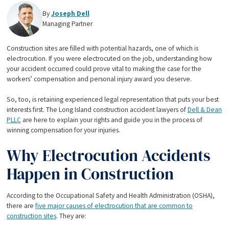
By
Joseph Dell
Managing Partner
Construction sites are filled with potential hazards, one of which is
electrocution. If you were electrocuted on the job, understanding how
your accident occurred could prove vital to making the case for the
workers’ compensation and personal injury award you deserve.
So, too, is retaining experienced legal representation that puts your best
interests first. The Long Island construction accident lawyers of
Dell & Dean
PLLC
are here to explain your rights and guide you in the process of
winning compensation for your injuries.
Why Electrocution Accidents
Happen in Construction
According to the Occupational Safety and Health Administration (OSHA),
there are
five major causes of electrocution that are common to
construction sites
. They are: