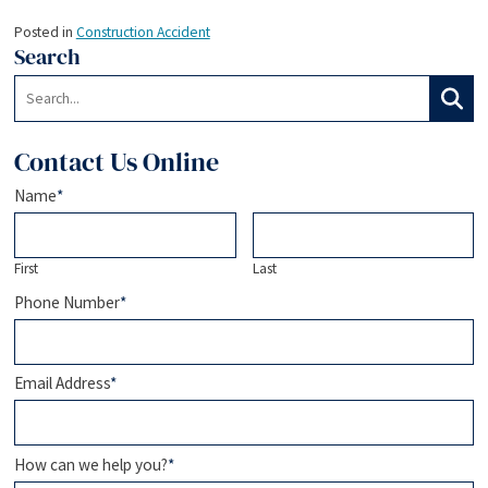
Posted in
Construction Accident
Search
Search:
Search
Contact Us Online
Name
*
First
Last
Phone Number
*
Email Address
*
How can we help you?
*