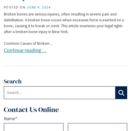
POSTED ON
JUNE 4, 2024
Broken bones are serious injuries, often resulting in severe pain and
debilitation. A broken bone occurs when excessive force is exerted on a
bone, causing it to break or crack. This article examines your legal rights
after a broken bone injury in New York.
Common Causes of Broken...
Legal Rights After a Broken Bone Injury: Seeking Compens
Continue reading…
Search
Search:
Search
Contact Us Online
Name
*