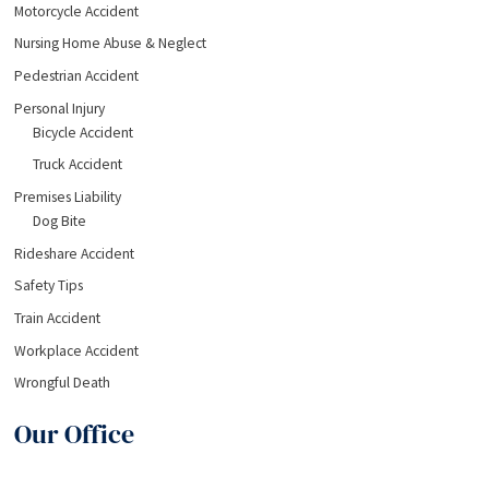
Motorcycle Accident
Nursing Home Abuse & Neglect
Pedestrian Accident
Personal Injury
Bicycle Accident
Truck Accident
Premises Liability
Dog Bite
Rideshare Accident
Safety Tips
Train Accident
Workplace Accident
Wrongful Death
Our Office