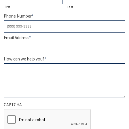
First
Last
Phone Number
*
Email Address
*
How can we help you?
*
CAPTCHA