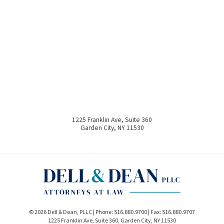
1225 Franklin Ave, Suite 360
Garden City
,
NY
11530
© 2026 Dell & Dean, PLLC | Phone:
516.880.9700
| Fax:
516.880.9707
1225 Franklin Ave, Suite 360
,
Garden City
,
NY
11530