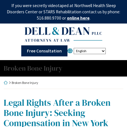
Skip
If you were secretly videotaped at Northwell Health Sleep
to
Disorders Center or STARS Rehabilitation contact us by phone:
content
516.880.9700 or
online here
.
Return home
Free Consultation
Category:
Broken Bone Injury
Return home
Broken Bone Injury
Legal Rights After a Broken
Bone Injury: Seeking
Compensation in New York