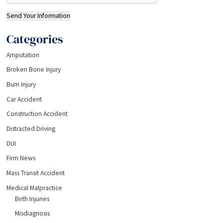
Send Your Information
Categories
Amputation
Broken Bone Injury
Burn Injury
Car Accident
Construction Accident
Distracted Driving
DUI
Firm News
Mass Transit Accident
Medical Malpractice
Birth Injuries
Misdiagnosis