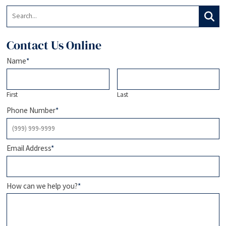
Search:
Search
Contact Us Online
Name
*
First
Last
Phone Number
*
Email Address
*
How can we help you?
*