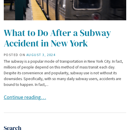
What to Do After a Subway
Accident in New York
POSTED ON
AUGUST 3, 2024
The subway is a popular mode of transportation in New York City. In fact,
millions of people depend on this method of mass transit each day.
Despite its convenience and popularity, subway use is not without its
downsides. Specifically, with so many daily subway users, accidents are
bound to happen. In fact,...
What to Do After a Subway Accident in New York
Continue reading…
Search