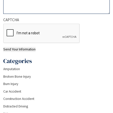
CAPTCHA
Send Your Information
Categories
Amputation
Broken Bone Injury
Burn Injury
Car Accident
Construction Accident
Distracted Driving