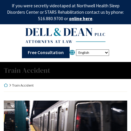
Skip
If you were secretly videotaped at Northwell Health Sleep
to
Disorders Center or STARS Rehabilitation contact us by phone:
content
516.880.9700 or
online here
.
Return home
Free Consultation
Category:
Train Accident
Return home
Train Accident