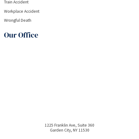
Train Accident
Workplace Accident
Wrongful Death
Our Office
1225 Franklin Ave, Suite 360
Garden City
,
NY
11530