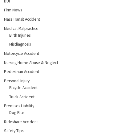
DUI
Firm News
Mass Transit Accident
Medical Malpractice
Birth Injuries
Misdiagnosis
Motorcycle Accident
Nursing Home Abuse & Neglect
Pedestrian Accident
Personal Injury
Bicycle Accident
Truck Accident
Premises Liability
Dog Bite
Rideshare Accident
Safety Tips