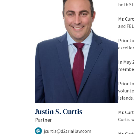
both St
Mr. Curt
and FEL
Prior t
excelle
In May 
member 
Prior t
volunte
Islands.
Justin S. Curtis
Mr. Cur
Partner
Curtis 
jcurtis@d2triallaw.com
Mr. Curt