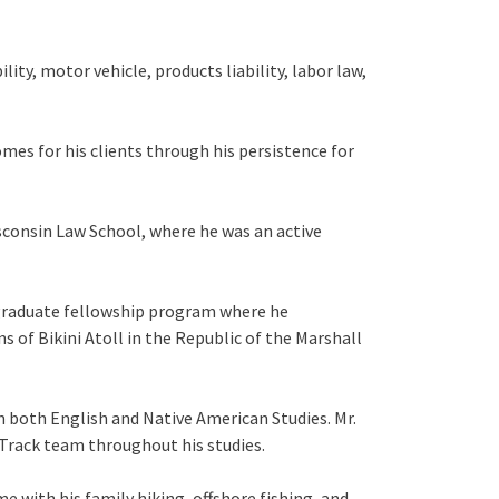
ity, motor vehicle, products liability, labor law,
mes for his clients through his persistence for
isconsin Law School, where he was an active
t-graduate fellowship program where he
s of Bikini Atoll in the Republic of the Marshall
 both English and Native American Studies. Mr.
Track team throughout his studies.
me with his family hiking, offshore fishing, and