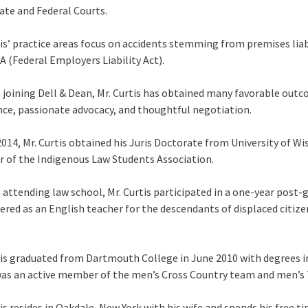
ate and Federal Courts.
is’ practice areas focus on accidents stemming from premises liabil
A (Federal Employers Liability Act).
o joining Dell & Dean, Mr. Curtis has obtained many favorable outco
nce, passionate advocacy, and thoughtful negotiation.
2014, Mr. Curtis obtained his Juris Doctorate from University of W
of the Indigenous Law Students Association.
o attending law school, Mr. Curtis participated in a one-year pos
ered as an English teacher for the descendants of displaced citizen
tis graduated from Dartmouth College in June 2010 with degrees in
was an active member of the men’s Cross Country team and men’s 
is resides in Oakdale, New York with his wife and spends his free ti