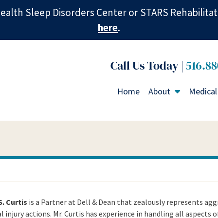
ealth Sleep Disorders Center or STARS Rehabilitat
here
.
516.88
Home
About
Medical
S. Curtis
is a Partner at Dell & Dean that zealously represents aggr
 injury actions. Mr. Curtis has experience in handling all aspects o