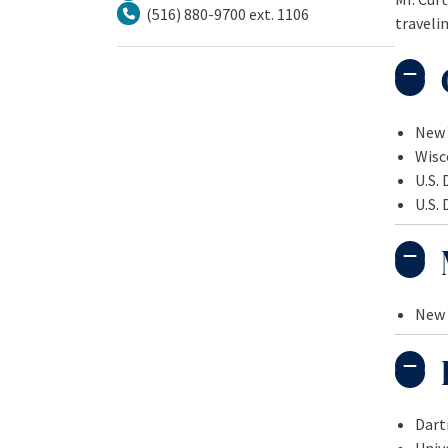
(516) 880-9700 ext. 1106
travelin
Tel.
New 
Wisc
U.S. 
U.S. 
New 
Dart