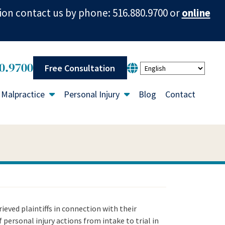
ion contact us by phone: 516.880.9700 or
online
0.9700
Free Consultation
 Malpractice
Personal Injury
Blog
Contact
ieved plaintiffs in connection with their
f personal injury actions from intake to trial in