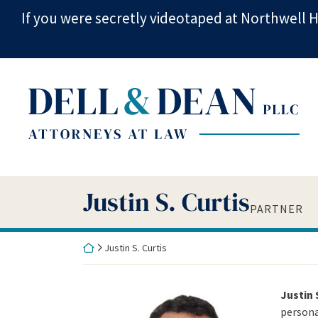
Skip
If you were secretly videotaped at Northwell H
to
content
Return home
Justin S. Curtis
Partner
Justin S. Curtis
1225 Franklin Ave, Suite 360
Garden City
,
NY
11530
PARTNER
(516) 880-9700
jcurtis@d2triallaw.com
Return home
Justin S. Curtis
Justin 
personal