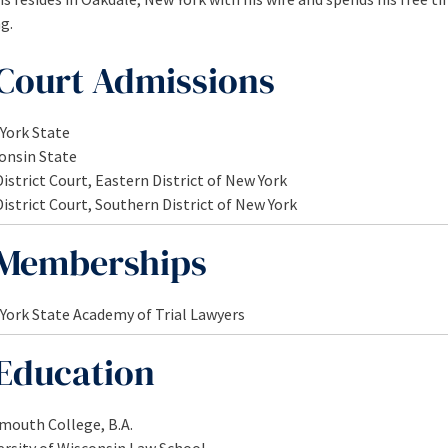
g.
Court Admissions
York State
onsin State
District Court, Eastern District of New York
District Court, Southern District of New York
Memberships
York State Academy of Trial Lawyers
Education
mouth College, B.A.