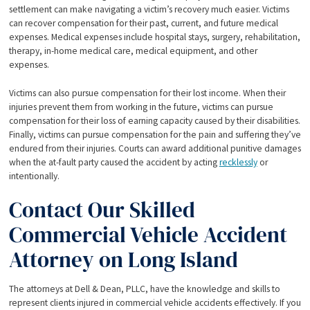
settlement can make navigating a victim’s recovery much easier. Victims
can recover compensation for their past, current, and future medical
expenses. Medical expenses include hospital stays, surgery, rehabilitation,
therapy, in-home medical care, medical equipment, and other
expenses.
Victims can also pursue compensation for their lost income. When their
injuries prevent them from working in the future, victims can pursue
compensation for their loss of earning capacity caused by their disabilities.
Finally, victims can pursue compensation for the pain and suffering they’ve
endured from their injuries. Courts can award additional punitive damages
when the at-fault party caused the accident by acting
recklessly
or
intentionally.
Contact Our Skilled
Commercial Vehicle Accident
Attorney on Long Island
The attorneys at Dell & Dean, PLLC, have the knowledge and skills to
represent clients injured in commercial vehicle accidents effectively. If you