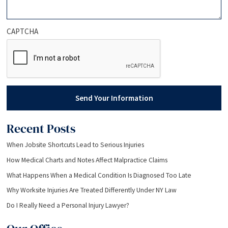
CAPTCHA
Send Your Information
Recent Posts
When Jobsite Shortcuts Lead to Serious Injuries
How Medical Charts and Notes Affect Malpractice Claims
What Happens When a Medical Condition Is Diagnosed Too Late
Why Worksite Injuries Are Treated Differently Under NY Law
Do I Really Need a Personal Injury Lawyer?