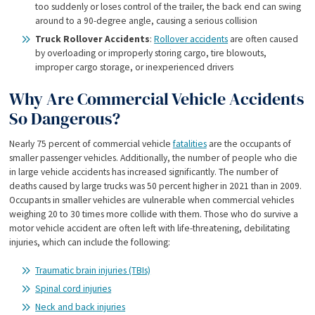
too suddenly or loses control of the trailer, the back end can swing
around to a 90-degree angle, causing a serious collision
Truck Rollover Accidents
:
Rollover accidents
are often caused
by overloading or improperly storing cargo, tire blowouts,
improper cargo storage, or inexperienced drivers
Why Are Commercial Vehicle Accidents
So Dangerous?
Nearly 75 percent of commercial vehicle
fatalities
are the occupants of
smaller passenger vehicles. Additionally, the number of people who die
in large vehicle accidents has increased significantly. The number of
deaths caused by large trucks was 50 percent higher in 2021 than in 2009.
Occupants in smaller vehicles are vulnerable when commercial vehicles
weighing 20 to 30 times more collide with them. Those who do survive a
motor vehicle accident are often left with life-threatening, debilitating
injuries, which can include the following:
Traumatic brain injuries (TBIs)
Spinal cord injuries
Neck and back injuries