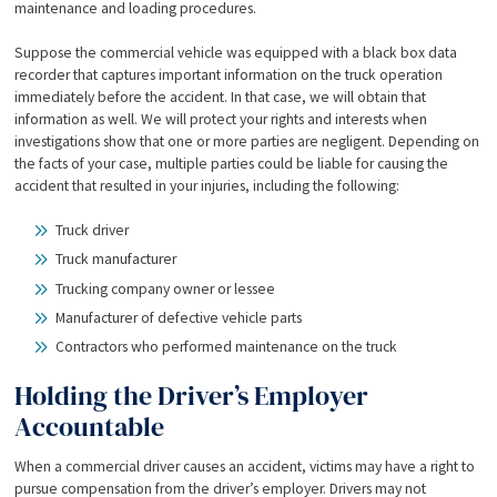
maintenance and loading procedures.
Suppose the commercial vehicle was equipped with a black box data
recorder that captures important information on the truck operation
immediately before the accident. In that case, we will obtain that
information as well. We will protect your rights and interests when
investigations show that one or more parties are negligent. Depending on
the facts of your case, multiple parties could be liable for causing the
accident that resulted in your injuries, including the following:
Truck driver
Truck manufacturer
Trucking company owner or lessee
Manufacturer of defective vehicle parts
Contractors who performed maintenance on the truck
Holding the Driver’s Employer
Accountable
When a commercial driver causes an accident, victims may have a right to
pursue compensation from the driver’s employer. Drivers may not