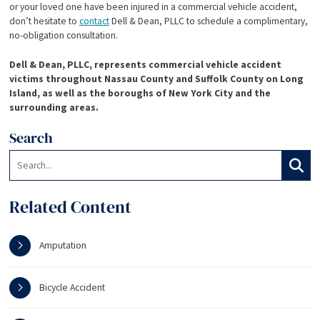
or your loved one have been injured in a commercial vehicle accident,
don’t hesitate to
contact
Dell & Dean, PLLC to schedule a complimentary,
no-obligation consultation.
Dell & Dean, PLLC, represents commercial vehicle accident
victims throughout Nassau County and Suffolk County on Long
Island, as well as the boroughs of New York City and the
surrounding areas.
Search
Search:
Search
Related Content
Amputation
Bicycle Accident