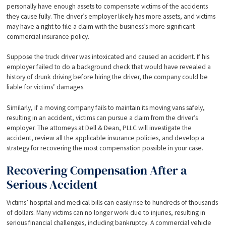
personally have enough assets to compensate victims of the accidents
they cause fully. The driver’s employer likely has more assets, and victims
may have a right to file a claim with the business’s more significant
commercial insurance policy.
Suppose the truck driver was intoxicated and caused an accident. If his
employer failed to do a background check that would have revealed a
history of drunk driving before hiring the driver, the company could be
liable for victims’ damages.
Similarly, if a moving company fails to maintain its moving vans safely,
resulting in an accident, victims can pursue a claim from the driver’s
employer. The attorneys at Dell & Dean, PLLC will investigate the
accident, review all the applicable insurance policies, and develop a
strategy for recovering the most compensation possible in your case.
Recovering Compensation After a
Serious Accident
Victims’ hospital and medical bills can easily rise to hundreds of thousands
of dollars. Many victims can no longer work due to injuries, resulting in
serious financial challenges, including bankruptcy. A commercial vehicle