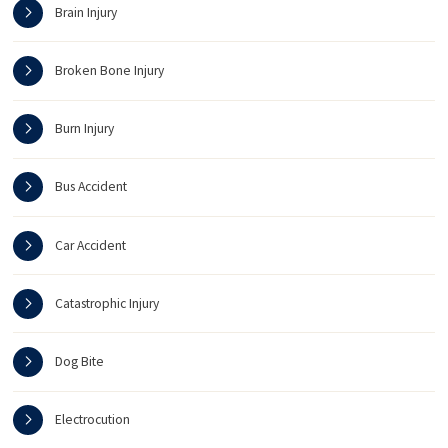
Brain Injury
Broken Bone Injury
Burn Injury
Bus Accident
Car Accident
Catastrophic Injury
Dog Bite
Electrocution