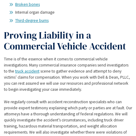
Broken bones
Internal organ damage
Third-degree burns
Proving Liability in a
Commercial Vehicle Accident
Time is of the essence when it comes to commercial vehicle
investigations. Many commercial insurance companies send investigators
to the
truck accident
scene to gather evidence and attempt to deny
victims’ claims for compensation. When you work with Dell & Dean, PLLC,
you can rest assured we will use our resources and professional network
to begin investigating your case immediately.
We regularly consult with accident reconstruction specialists who can
provide expert testimony explaining which party or parties are at fault. Our
attorneys have a thorough understanding of federal regulations. We will
quickly investigate the accident’s circumstances, including truck driver
training, hazardous material transportation, and weight allocation
requirements. We will also investigate whether there were violations of