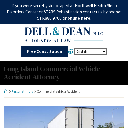
Skip
If you were secretly videotaped at Northwell Health Sleep
to
Disorders Center or STARS Rehabilitation contact us by phone:
content
516.880.9700 or
online here
.
Return home
Free Consultation
Long Island Commercial Vehicle
Accident Attorney
Return home
Personal Injury
Commercial Vehicle Accident