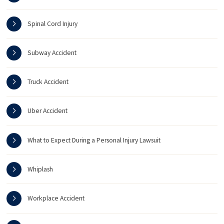
Spinal Cord Injury
Subway Accident
Truck Accident
Uber Accident
What to Expect During a Personal Injury Lawsuit
Whiplash
Workplace Accident