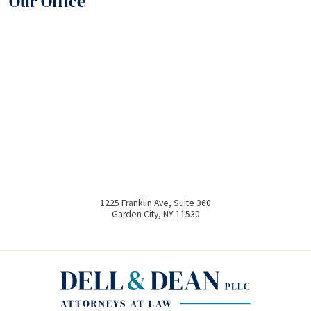
Our Office
1225 Franklin Ave, Suite 360
Garden City
,
NY
11530