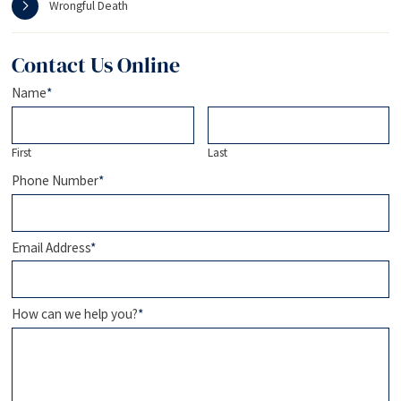
Wrongful Death
Contact Us Online
Name
*
First
Last
Phone Number
*
Email Address
*
How can we help you?
*