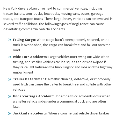
New York drivers often drive next to commercial vehicles, including
tractor-trailers, semi-trucks, box trucks, moving vans, buses, garbage
trucks, and transport trucks. These large, heavy vehicles can be involved in
several traffic collisions. The following types of negligence can cause
devastating commercial vehicle accidents:
Falling Cargo
: When cargo hasn’t been properly secured, or the
truck is overloaded, the cargo can break free and fall out onto the
road
Wide Turn Accidents
: Large vehicles must swing out wide when
turning, and smaller vehicles can be squeezed or sideswiped if
they’re caught between the truck’s right-hand side and the highway
embankment
Trailer Detachment
: A malfunctioning, defective, or improperly
used hitch can cause the trailer to break free and collide with other
vehicles
Undercarriage Accident
: Underride truck accidents occur when
a smaller vehicle slides under a commercial truck and are often
fatal
Jackknife accidents
: When a commercial vehicle driver brakes