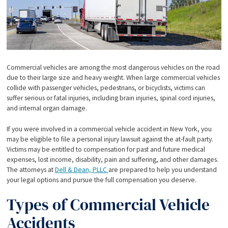
Commercial vehicles are among the most dangerous vehicles on the road
due to their large size and heavy weight. When large commercial vehicles
collide with passenger vehicles, pedestrians, or bicyclists, victims can
suffer serious or fatal injuries, including brain injuries, spinal cord injuries,
and internal organ damage.
If you were involved in a commercial vehicle accident in New York, you
may be eligible to file a personal injury lawsuit against the at-fault party.
Victims may be entitled to compensation for past and future medical
expenses, lost income, disability, pain and suffering, and other damages.
The attorneys at
Dell & Dean, PLLC
are prepared to help you understand
your legal options and pursue the full compensation you deserve.
Types of Commercial Vehicle
Accidents