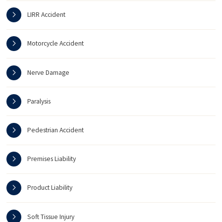
LIRR Accident
Motorcycle Accident
Nerve Damage
Paralysis
Pedestrian Accident
Premises Liability
Product Liability
Soft Tissue Injury